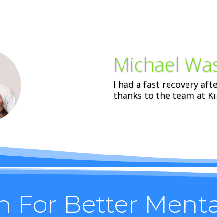
Michael Wa
I had a fast recovery aft
thanks to the team at Kin
n For Better Ment