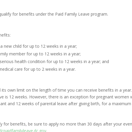
qualify for benefits under the Paid Family Leave program.
efits:
 a new child for up to 12 weeks in a year;
family member for up to 12 weeks in a year;
serious health condition for up to 12 weeks in a year; and
medical care for up to 2 weeks in a year.
and its own limit on the length of time you can receive benefits in a 
eave is 12 weeks. However, there is an exception for pregnant women
gnant and 12 weeks of parental leave after giving birth, for a maximum
y for benefits, be sure to apply no more than 30 days after your eve
dcpaidfamilyleave.dc.gov
.