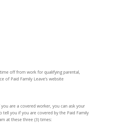
ime off from work for qualifying parental,
ice of Paid Family Leave’s website
f you are a covered worker, you can ask your
 tell you if you are covered by the Paid Family
m at these three (3) times: