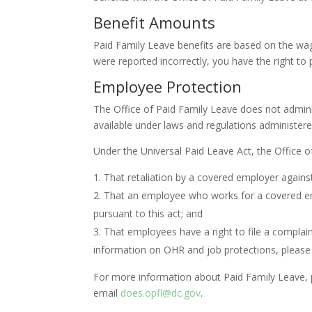
Benefit Amounts
Paid Family Leave benefits are based on the wa
were reported incorrectly, you have the right t
Employee Protection
The Office of Paid Family Leave does not admin
available under laws and regulations administere
Under the Universal Paid Leave Act, the Office of
That retaliation by a covered employer against
That an employee who works for a covered empl
pursuant to this act; and
That employees have a right to file a complain
information on OHR and job protections, please 
For more information about Paid Family Leave, pl
email
does.opfl@dc.gov
.