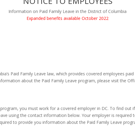
NOTICE TO EMPLOYEES
Information on Paid Family Leave in the District of Columbia
Expanded benefits available October 2022
mbia’s Paid Family Leave law, which provides covered employees paid t
nformation about the Paid Family Leave program, please visit the Off
 program, you must work for a covered employer in DC. To find out i
ave using the contact information below. Your employer is required to
equired to provide you information about the Paid Family Leave progra