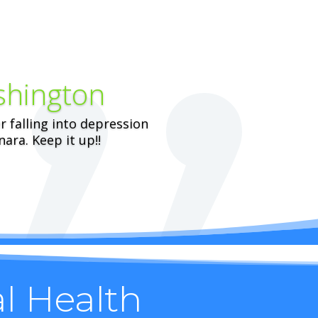
shington
er falling into depression
ara. Keep it up!!
al Health