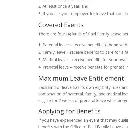
At least once a year; and
If you ask your employer for leave that could 
Covered Events
There are four (4) kinds of Paid Family Leave ben
Parental leave – receive benefits to bond with
Family leave – receive benefits to care for a 
Medical leave – receive benefits for your own 
Prenatal leave – receive benefits for prenatal 
Maximum Leave Entitlement
Each kind of leave has its own eligibility rules 
combination of parental, family, and medical l
eligible for 2 weeks of prenatal leave while pre
Applying for Benefits
If you have experienced an event that may qualif
benefits with the Office of Paid Family Leave at