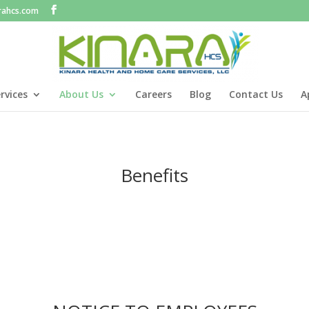
rahcs.com
rvices
About Us
Careers
Blog
Contact Us
A
Benefits