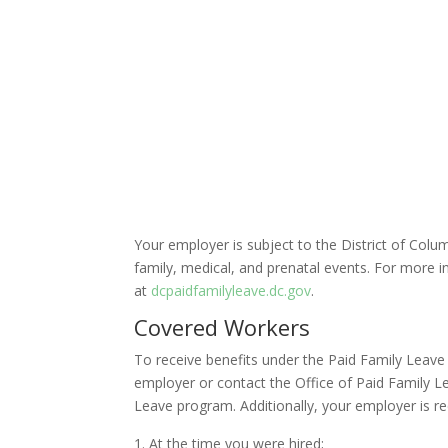
Your employer is subject to the District of Colu
family, medical, and prenatal events. For more i
at
dcpaidfamilyleave.dc.gov
.
Covered Workers
To receive benefits under the Paid Family Leave
employer or contact the Office of Paid Family Le
Leave program. Additionally, your employer is r
At the time you were hired;