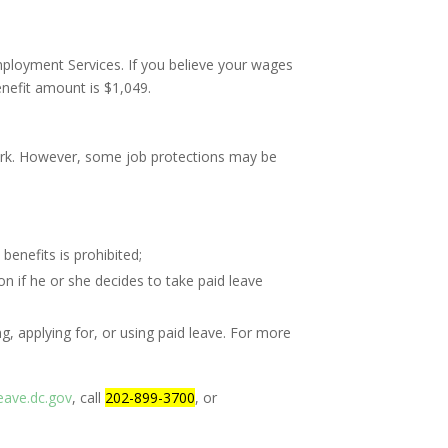
ployment Services. If you believe your wages
nefit amount is $1,049.
work. However, some job protections may be
benefits is prohibited;
 if he or she decides to take paid leave
g, applying for, or using paid leave. For more
eave.dc.gov
, call
202-899-3700
, or