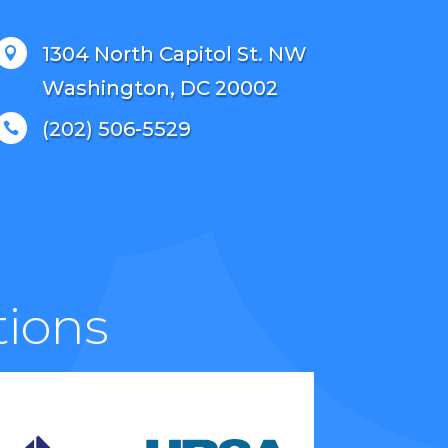
1304 North Capitol St. NW

Washington, DC 20002
(202) 506-5529

tions