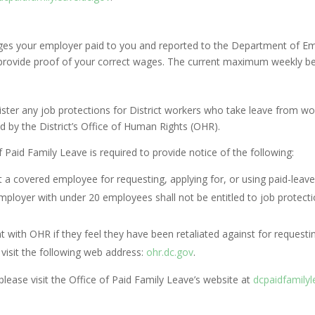
ges your employer paid to you and reported to the Department of Em
o provide proof of your correct wages. The current maximum weekly be
ister any job protections for District workers who take leave from 
d by the District’s Office of Human Rights (OHR).
 Paid Family Leave is required to provide notice of the following:
 a covered employee for requesting, applying for, or using paid-leave 
oyer with under 20 employees shall not be entitled to job protection
t with OHR if they feel they have been retaliated against for requestin
visit the following web address:
ohr.dc.gov
.
ease visit the Office of Paid Family Leave’s website at
dcpaidfamilyl