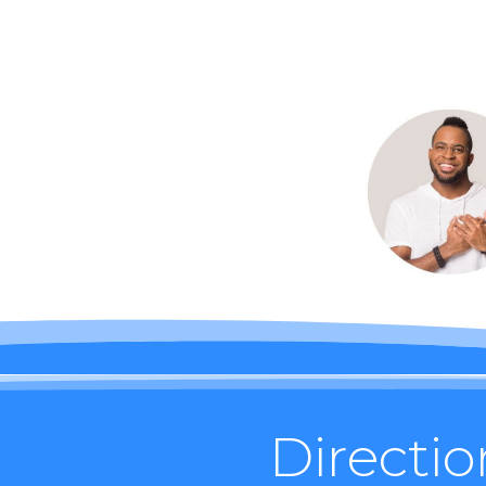
Directio