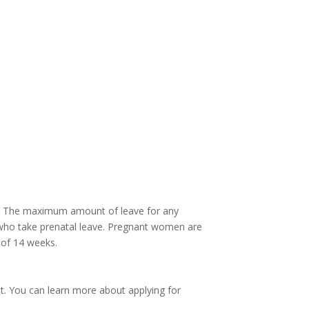
year. The maximum amount of leave for any
 who take prenatal leave. Pregnant women are
 of 14 weeks.
nt. You can learn more about applying for