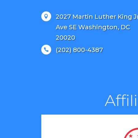
2027 Martin Luther King J

Ave SE Washington, DC
20020
(202) 800-4387

Affi