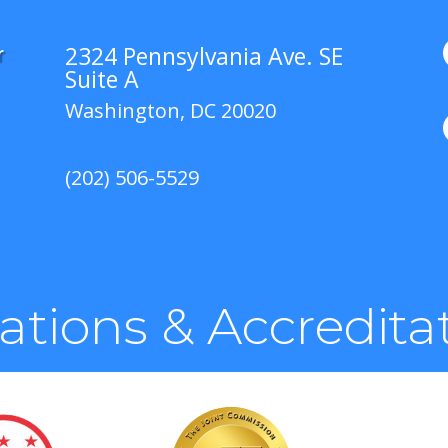
2324 Pennsylvania Ave. SE
r
Suite A
Washington, DC 20020
(202) 506-5529
liations & Accredita