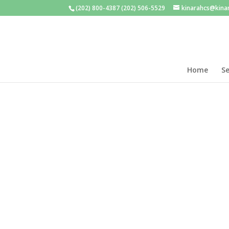
(202) 800-4387 (202) 506-5529
kinarahcs@kina
Home
Se